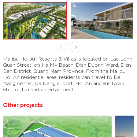
Malibu Hoi An Resorts & Villas is located on Lac Long
Quan Street, on Ha My Beach, Dien Duong Ward, Dien
Ban District, Quang Nam Province. From the Malibu
Hoi An residential area, residents can travel to Da
Nang center, Da Nang airport, Hoi An ancient town,
etc. for fun and entertainment.
Other projects