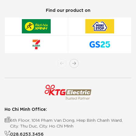
Find our product on
Ho Chi Minh Office:
6th Floor, 1014 Pham Van Dong, Hiep Binh Chanh Ward,
City. Thu Duc, City. Ho Chi Minh
028.6253.3456