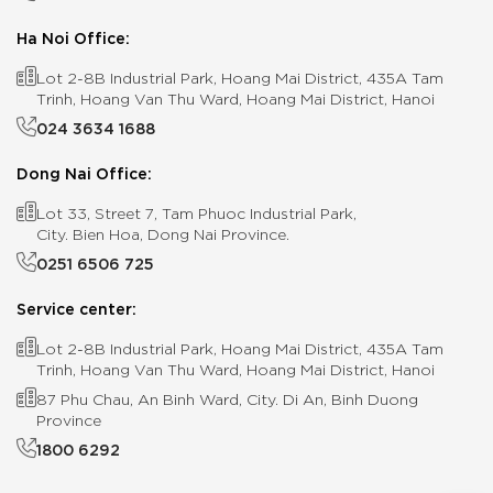
Ha Noi Office:
Lot 2-8B Industrial Park, Hoang Mai District, 435A Tam
Trinh, Hoang Van Thu Ward, Hoang Mai District, Hanoi
024 3634 1688
Dong Nai Office:
Lot 33, Street 7, Tam Phuoc Industrial Park,
City. Bien Hoa, Dong Nai Province.
0251 6506 725
Service center:
Lot 2-8B Industrial Park, Hoang Mai District, 435A Tam
Trinh, Hoang Van Thu Ward, Hoang Mai District, Hanoi
87 Phu Chau, An Binh Ward, City. Di An, Binh Duong
Province
1800 6292