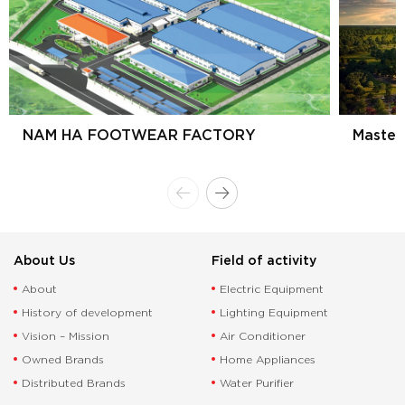
NAM HA FOOTWEAR FACTORY
Master
About Us
Field of activity
About
Electric Equipment
History of development
Lighting Equipment
Vision – Mission
Air Conditioner
Owned Brands
Home Appliances
Distributed Brands
Water Purifier