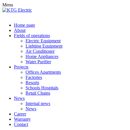
Menu
Home page
About
Fields of operations
Electric Equipment
Lighting Equipment
Air Conditioner
Home Appliances
Water Purifier
Projects
Offices Apartments
Factories
Resorts
Schools Hospitals
Retail Chains
News
Internal news
News
Career
Warranty
Contact