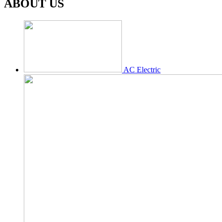
ABOUT US
AC Electric