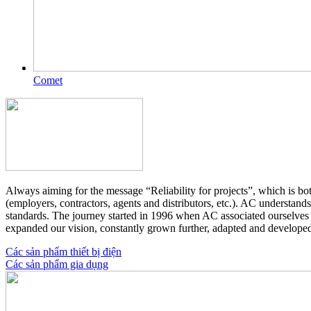
Comet
Always aiming for the message “Reliability for projects”, which is bo
(employers, contractors, agents and distributors, etc.). AC understand
standards. The journey started in 1996 when AC associated ourselves 
expanded our vision, constantly grown further, adapted and develope
Các sản phẩm thiết bị điện
Các sản phẩm gia dụng