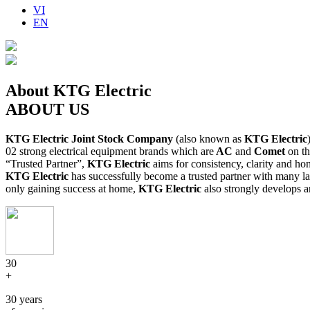
VI
EN
About KTG Electric
ABOUT US
KTG Electric Joint Stock Company
(also known as
KTG Electric
02 strong electrical equipment brands which are
AC
and
Comet
on th
“Trusted Partner”,
KTG Electric
aims for consistency, clarity and hon
KTG Electric
has successfully become a trusted partner with many la
only gaining success at home,
KTG Electric
also strongly develops a
30
+
30 years