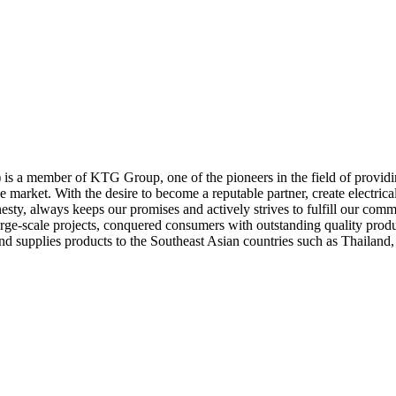
) is a member of KTG Group, one of the pioneers in the field of provi
e market. With the desire to become a reputable partner, create electri
esty, always keeps our promises and actively strives to fulfill our comm
rge-scale projects, conquered consumers with outstanding quality produ
nd supplies products to the Southeast Asian countries such as Thailan