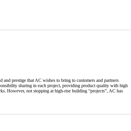
nd and prestige that AC wishes to bring to customers and partners
nsibility sharing in each project, providing product quality with high
ks. However, not stopping at high-rise building “projects”, AC has