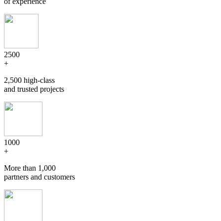
of experience
2500
+
2,500 high-class
and trusted projects
1000
+
More than 1,000
partners and customers