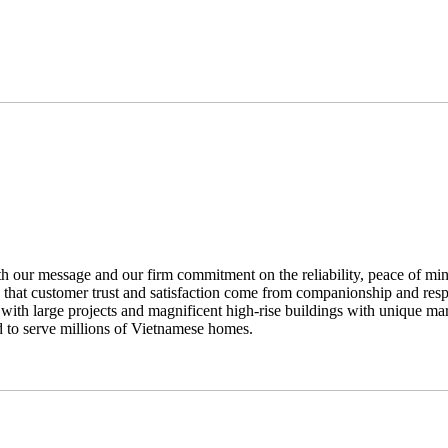
th our message and our firm commitment on the reliability, peace of mi
s that customer trust and satisfaction come from companionship and respo
with large projects and magnificent high-rise buildings with unique mar
d to serve millions of Vietnamese homes.