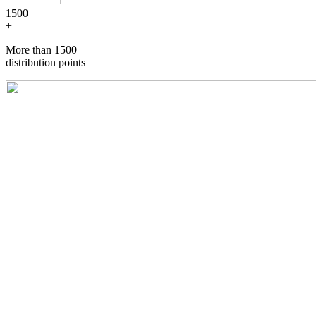
1500
+
More than 1500
distribution points