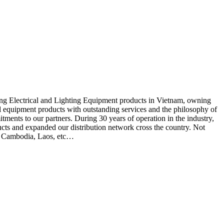
ding Electrical and Lighting Equipment products in Vietnam, owning
cal equipment products with outstanding services and the philosophy of
itments to our partners. During 30 years of operation in the industry,
cts and expanded our distribution network cross the country. Not
d, Cambodia, Laos, etc…