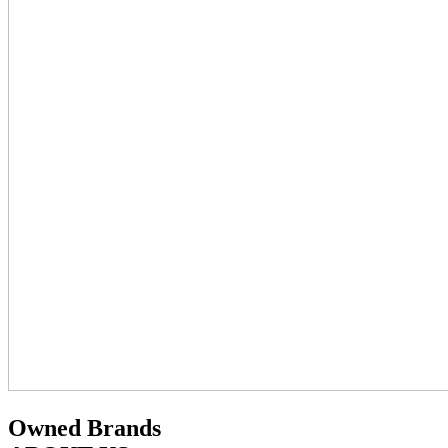
Owned Brands