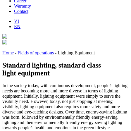
Career
Warranty
Contact
VI
EN
Home
-
Fields of operations
-
Lighting Equipment
Standard lighting, standard class
light equipment
In the society today, with continuous development, people’s lighting
needs are becoming more and more diverse in terms of lighting
equipment. Initially, lighting equipment were simply to serve the
visibility need. However, today, not just stopping at meeting
visibility, lighting equipment also requires more safety and more
diverse and eye-catching designs. Over time, energy-saving lighting
was born, followed by environmentally friendly energy-saving
lighting and then environmentally friendly energy-saving lighting
towards people’s health and emotions in the green lifestyle.