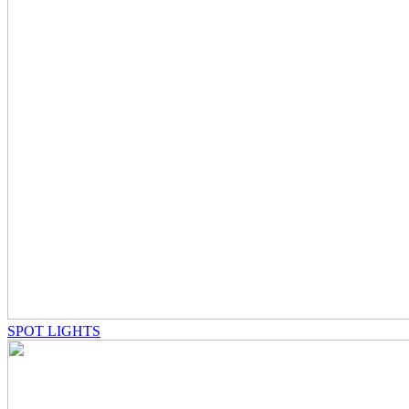
SPOT LIGHTS