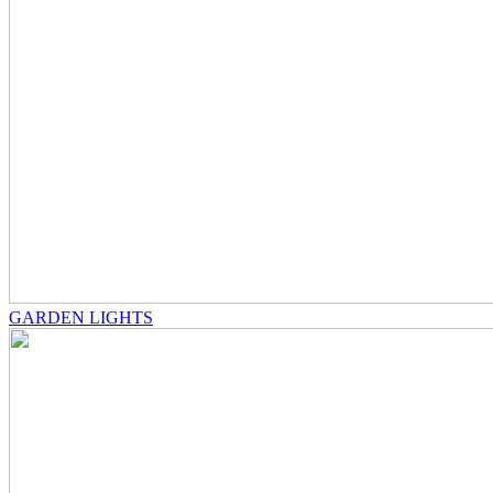
GARDEN LIGHTS