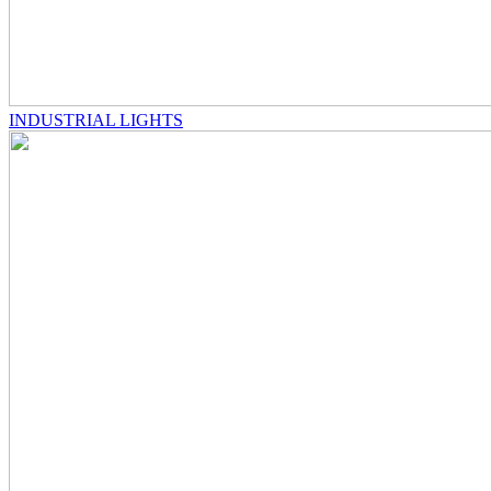
INDUSTRIAL LIGHTS