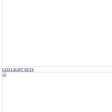
LED LIGHT SETS