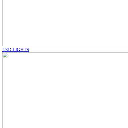
LED LIGHTS