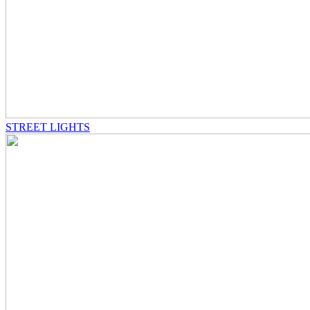
STREET LIGHTS