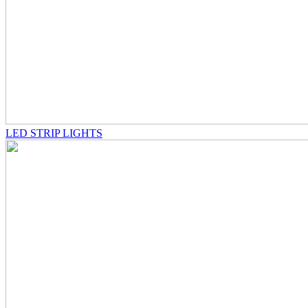
LED STRIP LIGHTS