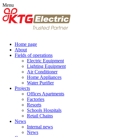
Menu
Home page
About
Fields of operations
Electric Equipment
Lighting Equipment
Air Conditioner
Home Appliances
Water Purifier
Projects
Offices Apartments
Factories
Resorts
Schools Hospitals
Retail Chains
News
Internal news
News