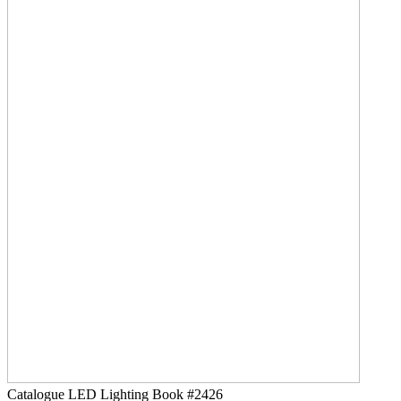
Catalogue LED Lighting
Book #2426