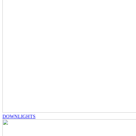
DOWNLIGHTS