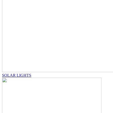
SOLAR LIGHTS