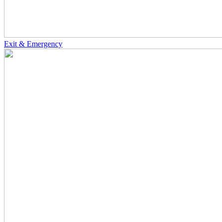
Exit & Emergency