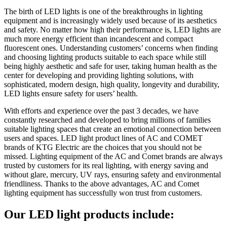
The birth of LED lights is one of the breakthroughs in lighting
equipment and is increasingly widely used because of its aesthetics
and safety. No matter how high their performance is, LED lights are
much more energy efficient than incandescent and compact
fluorescent ones. Understanding customers’ concerns when finding
and choosing lighting products suitable to each space while still
being highly aesthetic and safe for user, taking human health as the
center for developing and providing lighting solutions, with
sophisticated, modern design, high quality, longevity and durability,
LED lights ensure safety for users’ health.
With efforts and experience over the past 3 decades, we have
constantly researched and developed to bring millions of families
suitable lighting spaces that create an emotional connection between
users and spaces. LED light product lines of AC and COMET
brands of KTG Electric are the choices that you should not be
missed. Lighting equipment of the AC and Comet brands are always
trusted by customers for its real lighting, with energy saving and
without glare, mercury, UV rays, ensuring safety and environmental
friendliness. Thanks to the above advantages, AC and Comet
lighting equipment has successfully won trust from customers.
Our LED light products include: