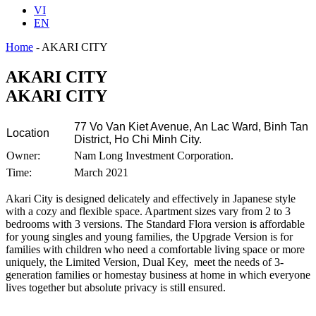
VI
EN
Home
-
AKARI CITY
AKARI CITY
AKARI CITY
77 Vo Van Kiet Avenue, An Lac Ward, Binh Tan
Location
District, Ho Chi Minh City.
Owner:
Nam Long Investment Corporation.
Time:
March 2021
Akari City is designed delicately and effectively in Japanese style
with a cozy and flexible space. Apartment sizes vary from 2 to 3
bedrooms with 3 versions. The Standard Flora version is affordable
for young singles and young families, the Upgrade Version is for
families with children who need a comfortable living space or more
uniquely, the Limited Version, Dual Key, meet the needs of 3-
generation families or homestay business at home in which everyone
lives together but absolute privacy is still ensured.