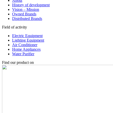
About
History of development
Vision – Mission
Owned Brands
Distributed Brands
Field of activity
Electric Equipment
Lighting Equipment
Air Conditioner
Home Appliances
Water Purifier
Find our product on