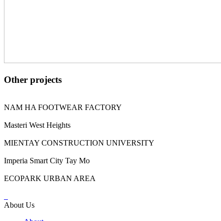
Other projects
NAM HA FOOTWEAR FACTORY
Masteri West Heights
MIENTAY CONSTRUCTION UNIVERSITY
Imperia Smart City Tay Mo
ECOPARK URBAN AREA
About Us