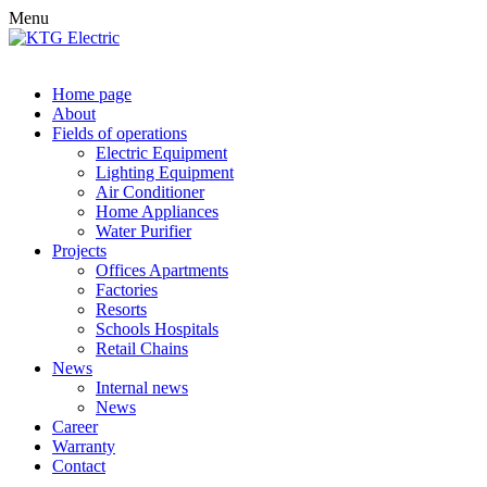
Menu
Home page
About
Fields of operations
Electric Equipment
Lighting Equipment
Air Conditioner
Home Appliances
Water Purifier
Projects
Offices Apartments
Factories
Resorts
Schools Hospitals
Retail Chains
News
Internal news
News
Career
Warranty
Contact