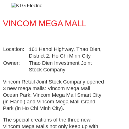
Home
VINCOM MEGA MALL
VINCOM MEGA MALL
Location:
161 Hanoi Highway, Thao Dien,
District 2, Ho Chi Minh City
Owner:
Thao Dien Investment Joint
Stock Company
Vincom Retail Joint Stock Company opened
3 new mega malls: Vincom Mega Mall
Ocean Park; Vincom Mega Mall Smart City
(in Hanoi) and Vincom Mega Mall Grand
Park (in Ho Chi Minh City).
The special creations of the three new
Vincom Mega Malls not only keep up with