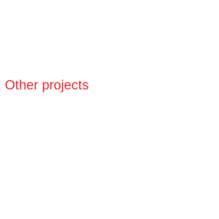
Other projects