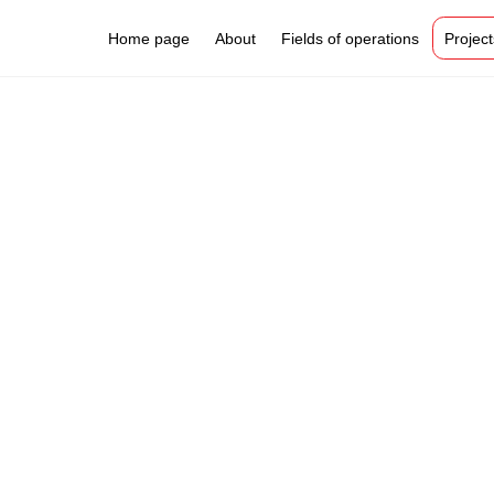
Home page
About
Fields of operations
Project