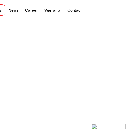
s
News
Career
Warranty
Contact
VI