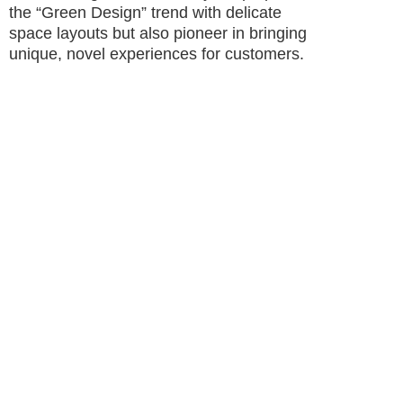
the “Green Design” trend with delicate
space layouts but also pioneer in bringing
unique, novel experiences for customers.
The new Vincom Mega Malls will also enhance
the application of modern technologies in
directions or support for updating incentives as
quickly as possible, etc. In order to meet
entertainment needs, the proportion of the food
and entertainment industry at the three new
malls will be increased, with the presence of
particularly impressive areas such as
trampolines between the atriums or cross-floor
slides in the malls, etc.