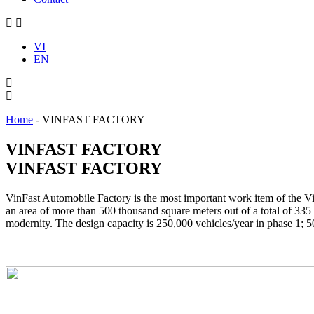
VI
EN
Home
-
VINFAST FACTORY
VINFAST FACTORY
VINFAST FACTORY
VinFast Automobile Factory is the most important work item of the
an area of more than 500 thousand square meters out of a total of 335
modernity. The design capacity is 250,000 vehicles/year in phase 1; 5