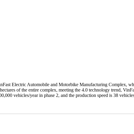
 VinFast Electric Automobile and Motorbike Manufacturing Complex, w
 hectares of the entire complex, meeting the 4.0 technology trend, VinF
00,000 vehicles/year in phase 2, and the production speed is 38 vehicle