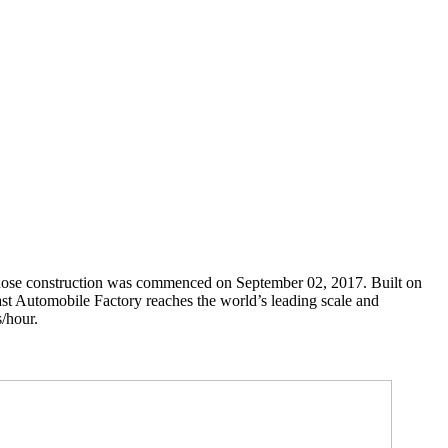
hose construction was commenced on September 02, 2017. Built on
ast Automobile Factory reaches the world’s leading scale and
s/hour.