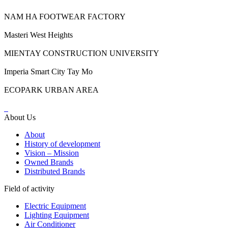
NAM HA FOOTWEAR FACTORY
Masteri West Heights
MIENTAY CONSTRUCTION UNIVERSITY
Imperia Smart City Tay Mo
ECOPARK URBAN AREA
About Us
About
History of development
Vision – Mission
Owned Brands
Distributed Brands
Field of activity
Electric Equipment
Lighting Equipment
Air Conditioner