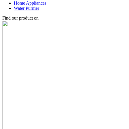
Home Appliances
Water Purifier
Find our product on