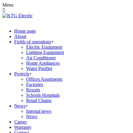
Menu
Home page
About
Fields of operations
Electric Equipment
Lighting Equipment
Air Conditioner
Home Appliances
Water Purifier
Projects
Offices Apartments
Factories
Resorts
Schools Hospitals
Retail Chains
News
Internal news
News
Career
Warranty
Contact