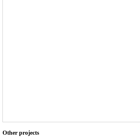
Other projects