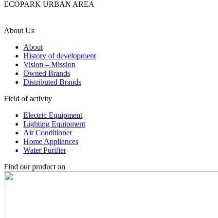
ECOPARK URBAN AREA
About Us
About
History of development
Vision – Mission
Owned Brands
Distributed Brands
Field of activity
Electric Equipment
Lighting Equipment
Air Conditioner
Home Appliances
Water Purifier
Find our product on