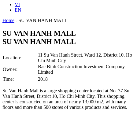
VI
EN
Home
-
SU VAN HANH MALL
SU VAN HANH MALL
SU VAN HANH MALL
11 Su Van Hanh Street, Ward 12, District 10, Ho
Location:
Chi Minh City
Bac Binh Construction Investment Company
Owner:
Limited
Time:
2018
Su Van Hanh Mall is a large shopping center located at No. 37 Su
Van Hanh Street, District 10, Ho Chi Minh City. This shopping
center is constructed on an area of nearly 13,000 m2, with many
floors and more than 500 stores of various products and services.