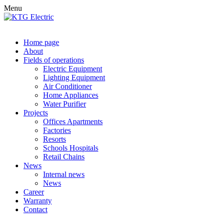
Menu
Home page
About
Fields of operations
Electric Equipment
Lighting Equipment
Air Conditioner
Home Appliances
Water Purifier
Projects
Offices Apartments
Factories
Resorts
Schools Hospitals
Retail Chains
News
Internal news
News
Career
Warranty
Contact