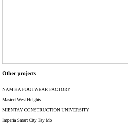
Other projects
NAM HA FOOTWEAR FACTORY
Masteri West Heights
MIENTAY CONSTRUCTION UNIVERSITY
Imperia Smart City Tay Mo