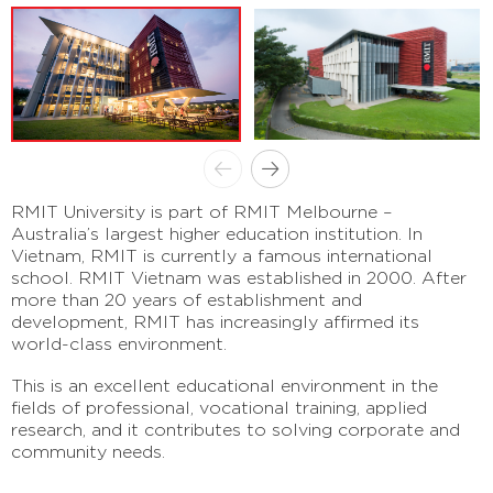
RMIT University is part of RMIT Melbourne –
Australia’s largest higher education institution. In
Vietnam, RMIT is currently a famous international
school. RMIT Vietnam was established in 2000. After
more than 20 years of establishment and
development, RMIT has increasingly affirmed its
world-class environment.
This is an excellent educational environment in the
fields of professional, vocational training, applied
research, and it contributes to solving corporate and
community needs.