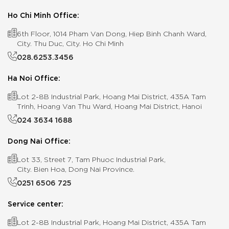
Ho Chi Minh Office:
6th Floor, 1014 Pham Van Dong, Hiep Binh Chanh Ward,
City. Thu Duc, City. Ho Chi Minh
028.6253.3456
Ha Noi Office:
Lot 2-8B Industrial Park, Hoang Mai District, 435A Tam
Trinh, Hoang Van Thu Ward, Hoang Mai District, Hanoi
024 3634 1688
Dong Nai Office:
Lot 33, Street 7, Tam Phuoc Industrial Park,
City. Bien Hoa, Dong Nai Province.
0251 6506 725
Service center:
Lot 2-8B Industrial Park, Hoang Mai District, 435A Tam