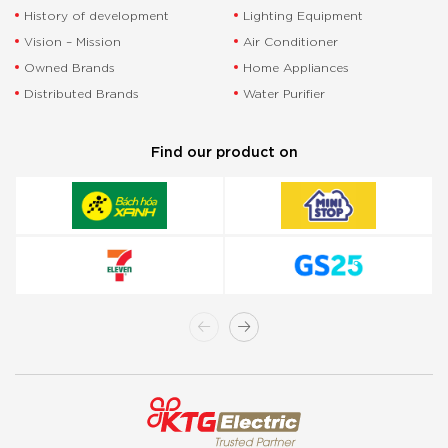
History of development
Lighting Equipment
Vision – Mission
Air Conditioner
Owned Brands
Home Appliances
Distributed Brands
Water Purifier
Find our product on