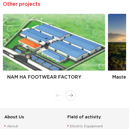
Other projects
NAM HA FOOTWEAR FACTORY
Master
About Us
Field of activity
About
Electric Equipment