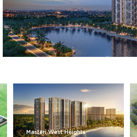
Masteri West Heights