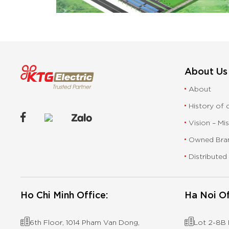
About Us
About
History of
Vision – Mi
Owned Bra
Distributed
Ho Chi Minh Office:
Ha Noi Of
6th Floor, 1014 Pham Van Dong,
Lot 2-8B I