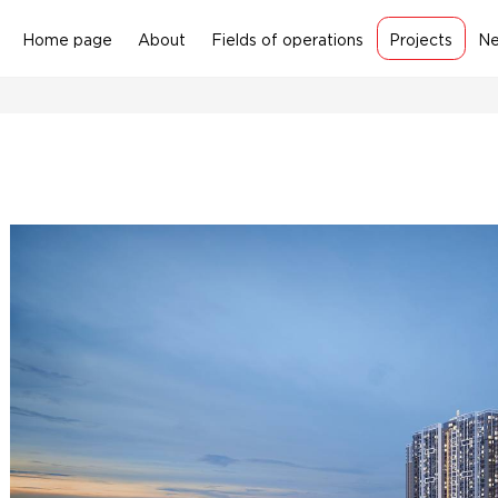
Home page
About
Fields of operations
Projects
N