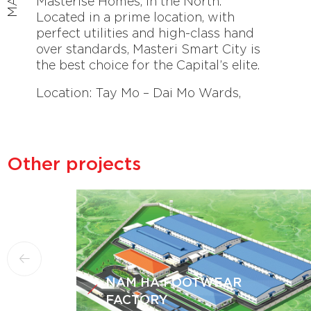
Masterise Homes, in the North.
Located in a prime location, with
perfect utilities and high-class hand
over standards, Masteri Smart City is
the best choice for the Capital’s elite.
Location: Tay Mo – Dai Mo Wards,
Nam Tu Liem, Hanoi
Other projects
NAM HA FOOTWEAR
FACTORY