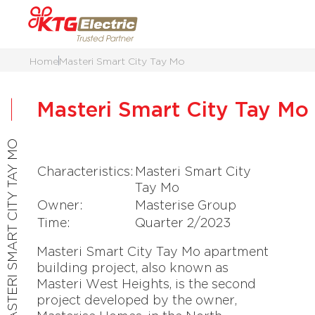
Home
Masteri Smart City Tay Mo
Masteri Smart City Tay Mo
MASTERI SMART CITY TAY MO
Characteristics:
Masteri Smart City
Tay Mo
Owner:
Masterise Group
Time:
Quarter 2/2023
Masteri Smart City Tay Mo apartment
building project, also known as
Masteri West Heights, is the second
project developed by the owner,