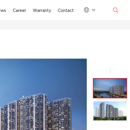
ews
Career
Warranty
Contact
VI