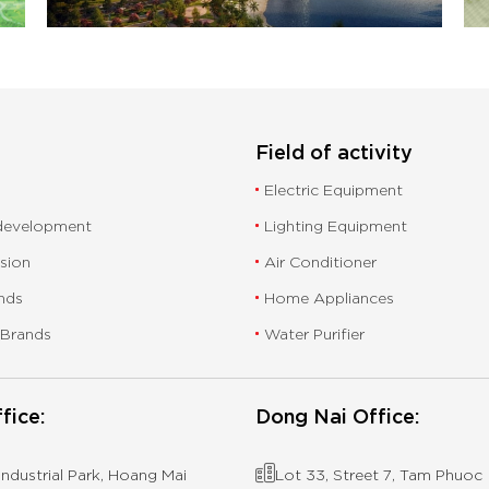
Field of activity
Electric Equipment
 development
Lighting Equipment
ssion
Air Conditioner
nds
Home Appliances
 Brands
Water Purifier
fice:
Dong Nai Office:
ndustrial Park, Hoang Mai
Lot 33, Street 7, Tam Phuoc