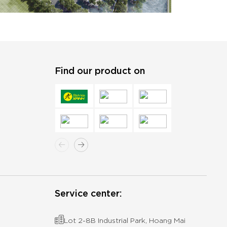
Find our product on
Service center:
Lot 2-8B Industrial Park, Hoang Mai