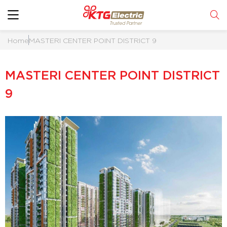
Home
MASTERI CENTER POINT DISTRICT 9
MASTERI CENTER POINT DISTRICT
9
RICT 9