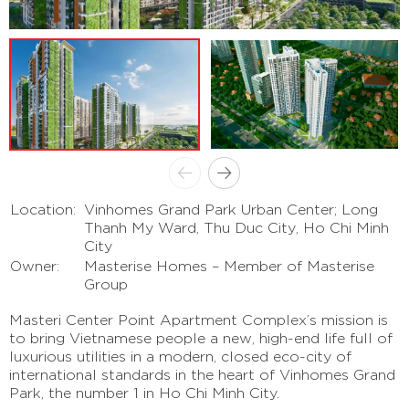
Location:
Vinhomes Grand Park Urban Center; Long
Thanh My Ward, Thu Duc City, Ho Chi Minh
City
Owner:
Masterise Homes – Member of Masterise
Group
Masteri Center Point Apartment Complex’s mission is
to bring Vietnamese people a new, high-end life full of
luxurious utilities in a modern, closed eco-city of
international standards in the heart of Vinhomes Grand
Park, the number 1 in Ho Chi Minh City.