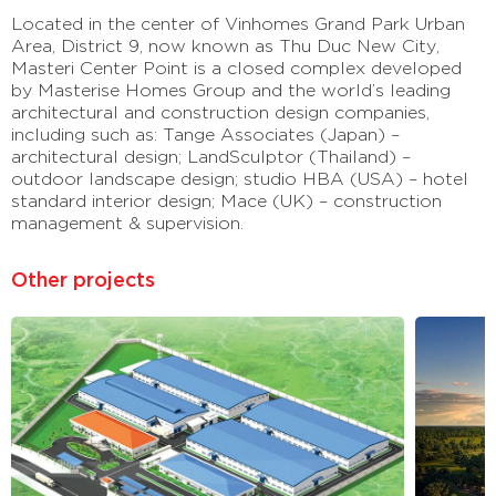
Located in the center of Vinhomes Grand Park Urban
Area, District 9, now known as Thu Duc New City,
Masteri Center Point is a closed complex developed
by Masterise Homes Group and the world’s leading
architectural and construction design companies,
including such as: Tange Associates (Japan) –
architectural design; LandSculptor (Thailand) –
outdoor landscape design; studio HBA (USA) – hotel
standard interior design; Mace (UK) – construction
management & supervision.
Other projects