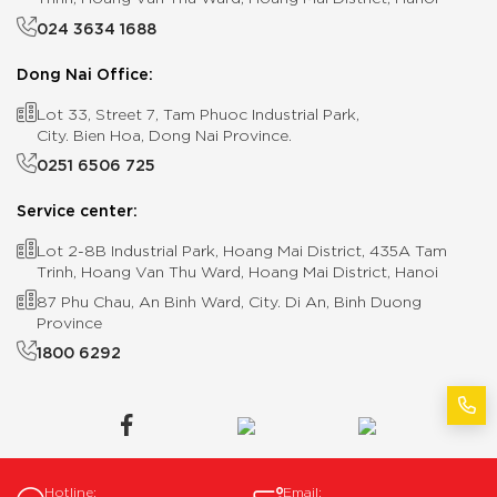
024 3634 1688
Dong Nai Office:
Lot 33, Street 7, Tam Phuoc Industrial Park,
City. Bien Hoa, Dong Nai Province.
0251 6506 725
Service center:
Lot 2-8B Industrial Park, Hoang Mai District, 435A Tam
Trinh, Hoang Van Thu Ward, Hoang Mai District, Hanoi
87 Phu Chau, An Binh Ward, City. Di An, Binh Duong
Province
1800 6292
Hotline:
Email: