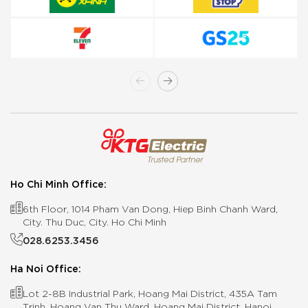
Ho Chi Minh Office:
6th Floor, 1014 Pham Van Dong, Hiep Binh Chanh Ward,
City. Thu Duc, City. Ho Chi Minh
028.6253.3456
Ha Noi Office:
Lot 2-8B Industrial Park, Hoang Mai District, 435A Tam
Trinh, Hoang Van Thu Ward, Hoang Mai District, Hanoi