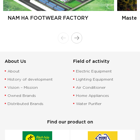
NAM HA FOOTWEAR FACTORY
Master
About Us
Field of activity
About
Electric Equipment
History of development
Lighting Equipment
Vision – Mission
Air Conditioner
Owned Brands
Home Appliances
Distributed Brands
Water Purifier
Find our product on