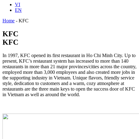
VI
EN
Home
-
KFC
KFC
KFC
In 1997, KFC opened its first restaurant in Ho Chi Minh City. Up to
present, KFC’s restaurant system has increased to more than 140
restaurants in more than 21 major provinces/cities across the country,
employed more than 3,000 employees and also created more jobs in
the supporting industry in Vietnam. Unique flavors, friendly service
style, dedication to customers and a warm, cozy atmosphere at
restaurants are the three main keys to open the success door of KFC
in Vietnam as well as around the world.