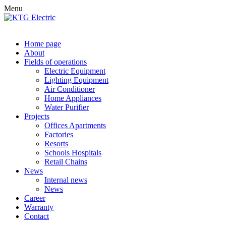
Menu
Home page
About
Fields of operations
Electric Equipment
Lighting Equipment
Air Conditioner
Home Appliances
Water Purifier
Projects
Offices Apartments
Factories
Resorts
Schools Hospitals
Retail Chains
News
Internal news
News
Career
Warranty
Contact