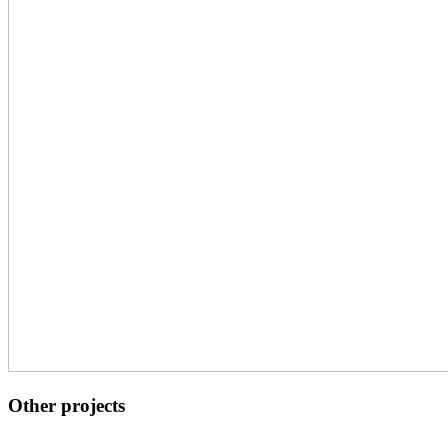
Other projects