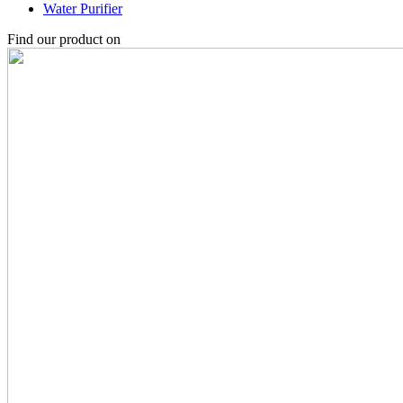
Water Purifier
Find our product on