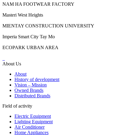
NAM HA FOOTWEAR FACTORY
Masteri West Heights
MIENTAY CONSTRUCTION UNIVERSITY
Imperia Smart City Tay Mo
ECOPARK URBAN AREA
About Us
About
History of development
Vision – Mission
Owned Brands
Distributed Brands
Field of activity
Electric Equipment
Lighting Equipment
Air Conditioner
Home Appliances