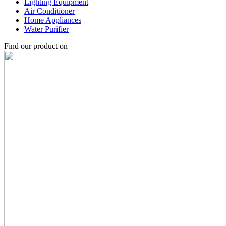
Lighting Equipment
Air Conditioner
Home Appliances
Water Purifier
Find our product on