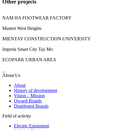
Other projects
NAM HA FOOTWEAR FACTORY
Masteri West Heights
MIENTAY CONSTRUCTION UNIVERSITY
Imperia Smart City Tay Mo
ECOPARK URBAN AREA
About Us
About
History of development
Vision – Mission
Owned Brands
Distributed Brands
Field of activity
Electric Equipment