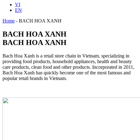
VI
EN
Home
-
BACH HOA XANH
BACH HOA XANH
BACH HOA XANH
Bach Hoa Xanh is a retail store chain in Vietnam, specializing in
providing food products, household appliances, health and beauty
care products, clean food and other products. Incorporated in 2011,
Bach Hoa Xanh has quickly become one of the most famous and
popular retail brands in Vietnam.