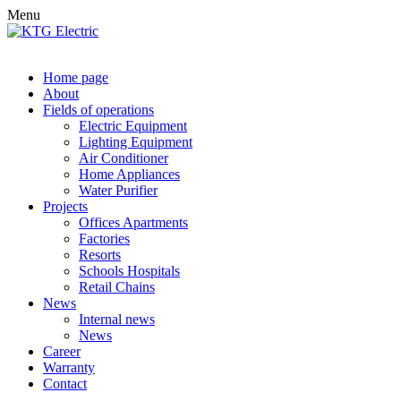
Menu
Home page
About
Fields of operations
Electric Equipment
Lighting Equipment
Air Conditioner
Home Appliances
Water Purifier
Projects
Offices Apartments
Factories
Resorts
Schools Hospitals
Retail Chains
News
Internal news
News
Career
Warranty
Contact