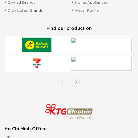
Owned Brands
Home Appliances
Distributed Brands
Water Purifier
Find our product on
Ho Chi Minh Office: