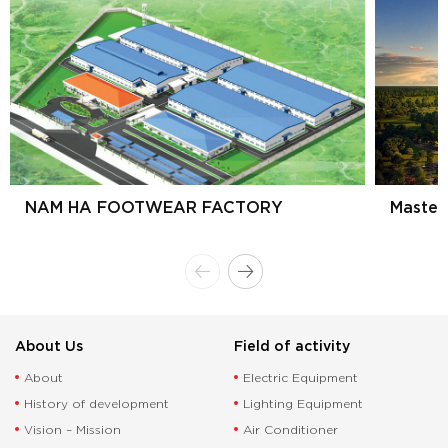
NAM HA FOOTWEAR FACTORY
Master
About Us
Field of activity
About
Electric Equipment
History of development
Lighting Equipment
Vision – Mission
Air Conditioner