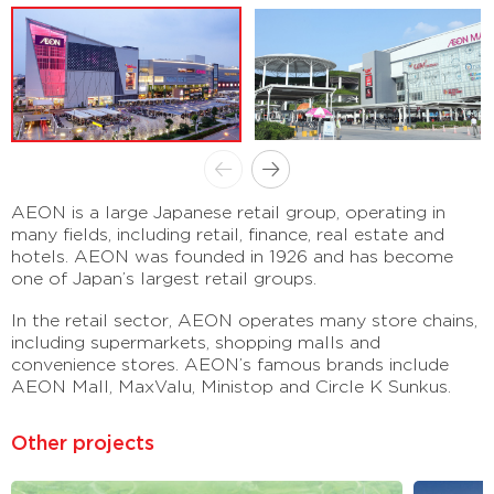
AEON is a large Japanese retail group, operating in
many fields, including retail, finance, real estate and
hotels. AEON was founded in 1926 and has become
one of Japan’s largest retail groups.
In the retail sector, AEON operates many store chains,
including supermarkets, shopping malls and
convenience stores. AEON’s famous brands include
AEON Mall, MaxValu, Ministop and Circle K Sunkus.
Other projects