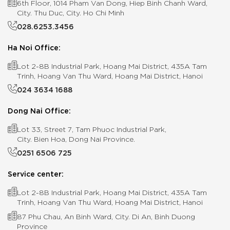
6th Floor, 1014 Pham Van Dong, Hiep Binh Chanh Ward,
City. Thu Duc, City. Ho Chi Minh
028.6253.3456
Ha Noi Office:
Lot 2-8B Industrial Park, Hoang Mai District, 435A Tam
Trinh, Hoang Van Thu Ward, Hoang Mai District, Hanoi
024 3634 1688
Dong Nai Office:
Lot 33, Street 7, Tam Phuoc Industrial Park,
City. Bien Hoa, Dong Nai Province.
0251 6506 725
Service center:
Lot 2-8B Industrial Park, Hoang Mai District, 435A Tam
Trinh, Hoang Van Thu Ward, Hoang Mai District, Hanoi
87 Phu Chau, An Binh Ward, City. Di An, Binh Duong
Province