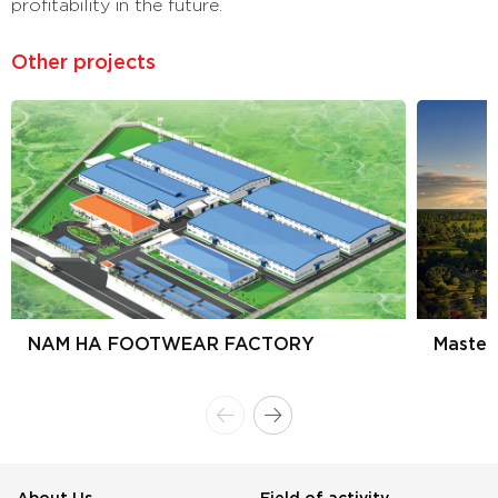
profitability in the future.
Other projects
NAM HA FOOTWEAR FACTORY
Master
About Us
Field of activity