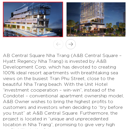
AB Central Square Nha Trang (A&B Central Square –
Hyatt Regency Nha Trang) is invested by A&B
Development Corp, which has devoted to creating
100% ideal resort apartments with breathtaking sea
views on the busiest Tran Phu Street, close to the
beautiful Nha Trang beach. With the Unit Hotel
“investment cooperation – win-win”, instead of the
Condotel – conventional apartment ownership model,
A&B Owner wishes to bring the highest profits to
customers and investors when deciding to “try before
you trust” at A&B Central Square. Furthermore, the
project is located in “unique and unprecedented
location in Nha Trang”, promising to give very high