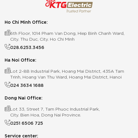
Ho Chi Minh Office:
6th Floor, 1014 Pham Van Dong, Hiep Binh Chanh Ward,
City. Thu Duc, City. Ho Chi Minh
028.6253.3456
Ha Noi Office:
Lot 2-8B Industrial Park, Hoang Mai District, 435A Tam
Trinh, Hoang Van Thu Ward, Hoang Mai District, Hanoi
024 3634 1688
Dong Nai Office:
Lot 33, Street 7, Tam Phuoc Industrial Park,
City. Bien Hoa, Dong Nai Province.
0251 6506 725
Service center: