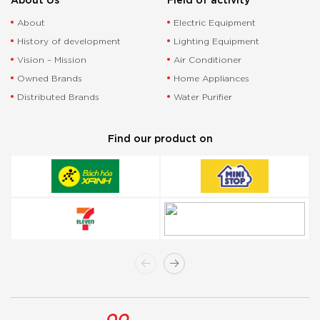
About
Electric Equipment
History of development
Lighting Equipment
Vision – Mission
Air Conditioner
Owned Brands
Home Appliances
Distributed Brands
Water Purifier
Find our product on