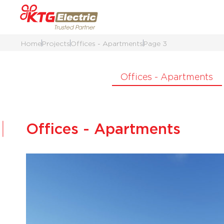
Home
Projects
Offices - Apartments
Page 3
Offices - Apartments
Offices - Apartments