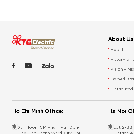
About Us
About
History of
Vision – Mi
Owned Bra
Distributed
Ho Chi Minh Office:
Ha Noi Of
6th Floor, 1014 Pham Van Dong,
Lot 2-8B I
Hiep Binh Chanh Ward, City. Thu
District,