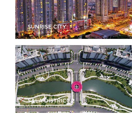
SUNRISE CITY
SALA DISTRICT 2