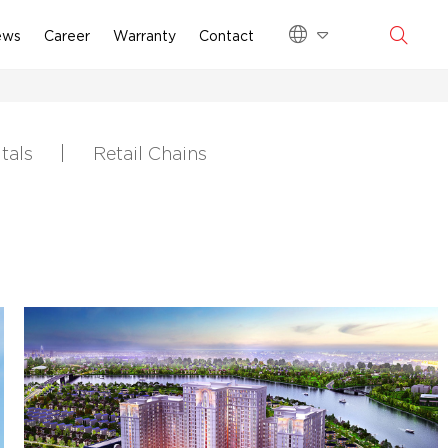
ews
Career
Warranty
Contact
tals
Retail Chains