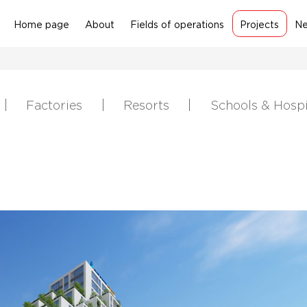
Home page
About
Fields of operations
Projects
N
Factories
Resorts
Schools & Hospi