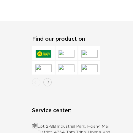
Find our product on
Service center:
Lot 2-8B Industrial Park, Hoang Mai
District, 435A Tam Trinh, Hoang Van