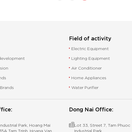
Field of activity
Electric Equipment
 development
Lighting Equipment
ssion
Air Conditioner
nds
Home Appliances
 Brands
Water Purifier
fice:
Dong Nai Office:
ndustrial Park, Hoang Mai
Lot 33, Street 7, Tam Phuoc
 435A Tam Trinh, Hoang Van
Industrial Park,