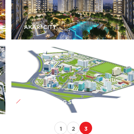
AKARI CITY
QUANG TRUNG SOFTWARE CITY
1
2
3