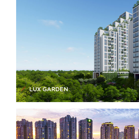
LUX GARDEN