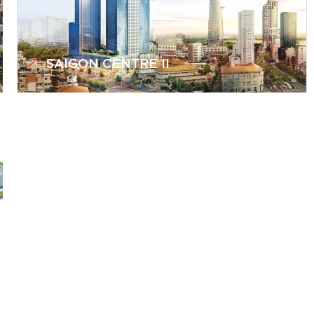
SAIGON CENTRE II