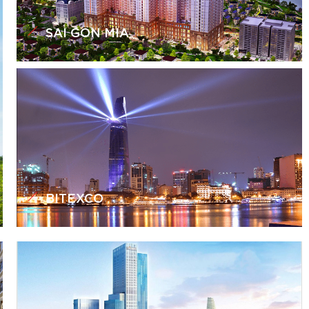
SAI GON MIA
BITEXCO