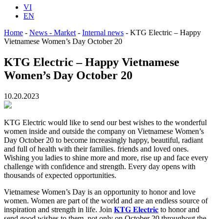
VI
EN
Home
-
News - Market
-
Internal news
-
KTG Electric – Happy
Vietnamese Women’s Day October 20
KTG Electric – Happy Vietnamese
Women’s Day October 20
10.20.2023
KTG Electric would like to send our best wishes to the wonderful
women inside and outside the company on Vietnamese Women’s
Day October 20 to become increasingly happy, beautiful, radiant
and full of health with their families. friends and loved ones.
Wishing you ladies to shine more and more, rise up and face every
challenge with confidence and strength. Every day opens with
thousands of expected opportunities.
Vietnamese Women’s Day is an opportunity to honor and love
women. Women are part of the world and are an endless source of
inspiration and strength in life. Join
𝐊𝐓𝐆 𝐄𝐥𝐞𝐜𝐭𝐫𝐢𝐜
to honor and
send good wishes to them, not only on October 20 throughout the