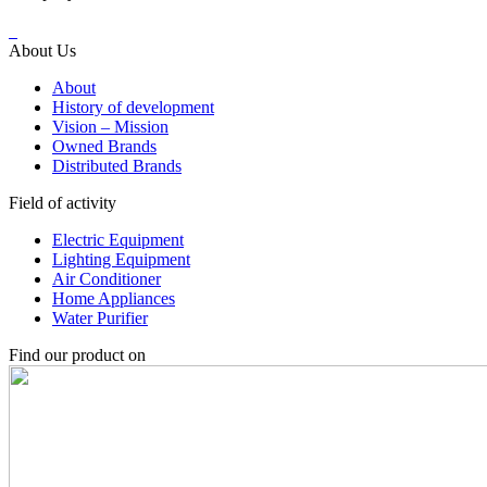
About Us
About
History of development
Vision – Mission
Owned Brands
Distributed Brands
Field of activity
Electric Equipment
Lighting Equipment
Air Conditioner
Home Appliances
Water Purifier
Find our product on