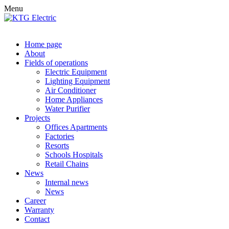
Menu
Home page
About
Fields of operations
Electric Equipment
Lighting Equipment
Air Conditioner
Home Appliances
Water Purifier
Projects
Offices Apartments
Factories
Resorts
Schools Hospitals
Retail Chains
News
Internal news
News
Career
Warranty
Contact