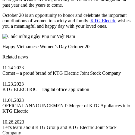
past year and the years to come.
October 20 is an opportunity to honor and celebrate the important
contributions of women to society and family.
KTG Electric
wishes
you a meaningful and happy day with your loved ones.
Happy Vietnamese Women’s Day October 20
Related news
11.24.2023
Comet – a proud brand of KTG Electric Joint Stock Company
11.23.2023
KTG ELECTRIC – Digital office application
11.01.2023
OFFICIAL ANNOUNCEMENT: Merger of KTG Appliances into
KTG Electric
10.26.2023
Let’s learn about KTG Group and KTG Electric Joint Stock
Company